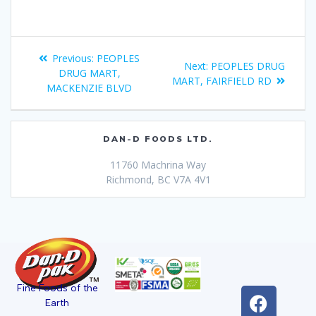
Previous:
PEOPLES
Next:
PEOPLES DRUG
DRUG MART,
MART, FAIRFIELD RD
MACKENZIE BLVD
DAN-D FOODS LTD.
11760 Machrina Way
Richmond, BC V7A 4V1
Fine Foods of the
Earth