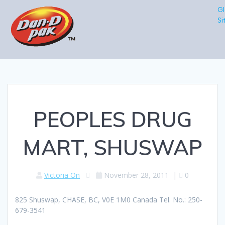
Gl
Si
PEOPLES DRUG
MART, SHUSWAP
Victoria On
November 28, 2011
|
0
825 Shuswap, CHASE, BC, V0E 1M0 Canada Tel. No.: 250-
679-3541