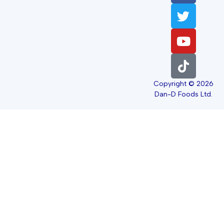
Copyright © 2026
Dan-D Foods Ltd.