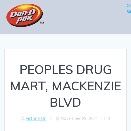
Gl
Si
PEOPLES DRUG
MART, MACKENZIE
BLVD
Victoria On
November 28, 2011
|
0