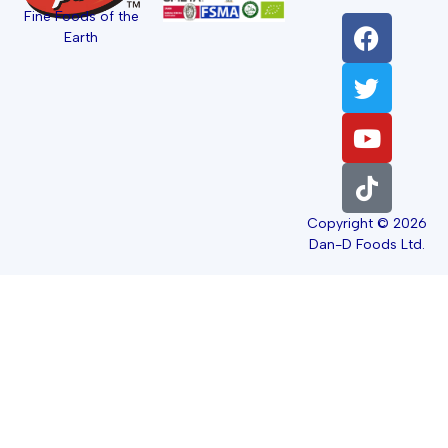
Fine Foods of the
Earth
Copyright © 2026
Dan-D Foods Ltd.