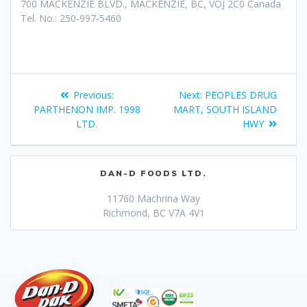
700 MACKENZIE BLVD., MACKENZIE, BC, VOJ 2C0 Canada
Tel. No.: 250-997-5460
Previous:
Next:
PEOPLES DRUG
PARTHENON IMP. 1998
MART, SOUTH ISLAND
LTD.
HWY
DAN-D FOODS LTD.
11760 Machrina Way
Richmond, BC V7A 4V1