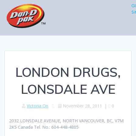
Gl
Si
LONDON DRUGS,
LONSDALE AVE
Victoria On
November 28, 2011
|
0
2032 LONSDALE AVENUE, NORTH VANCOUVER, BC, V7M
2K5 Canada Tel. No.: 604-448-4805