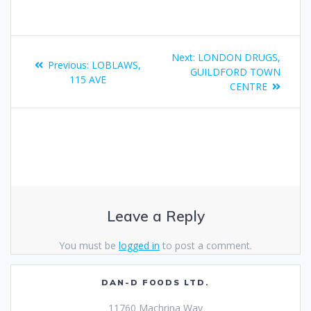
Next:
LONDON DRUGS,
Previous:
LOBLAWS,
GUILDFORD TOWN
115 AVE
CENTRE
Leave a Reply
You must be
logged in
to post a comment.
DAN-D FOODS LTD.
11760 Machrina Way