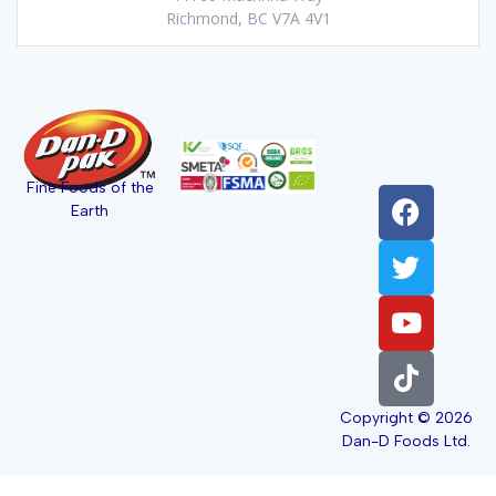
Richmond, BC V7A 4V1
Fine Foods of the
Earth
Copyright © 2026
Dan-D Foods Ltd.