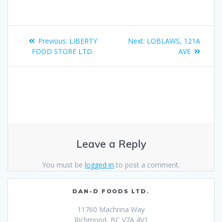
Previous:
LIBERTY
Next:
LOBLAWS, 121A
FOOD STORE LTD.
AVE
Leave a Reply
You must be
logged in
to post a comment.
DAN-D FOODS LTD.
11760 Machrina Way
Richmond, BC V7A 4V1