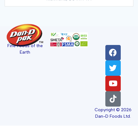
Fine Foods of the
Earth
Copyright © 2026
Dan-D Foods Ltd.