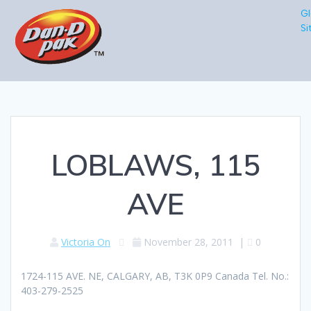
Gl
Si
LOBLAWS, 115
AVE
Victoria On
November 28, 2011
|
0
1724-115 AVE. NE, CALGARY, AB, T3K 0P9 Canada Tel. No.:
403-279-2525