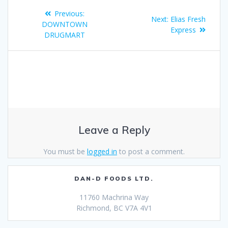
Previous:
Next:
Elias Fresh
DOWNTOWN
Express
DRUGMART
Leave a Reply
You must be
logged in
to post a comment.
DAN-D FOODS LTD.
11760 Machrina Way
Richmond, BC V7A 4V1