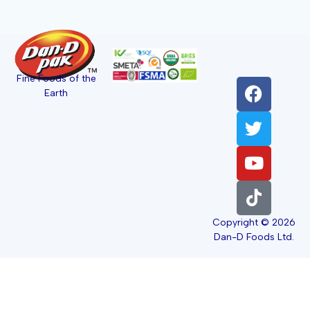
Fine Foods of the
Earth
Copyright © 2026
Dan-D Foods Ltd.