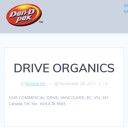
Gl
Si
DRIVE ORGANICS
Victoria On
November 28, 2011
|
0
1045 COMMERCIAL DRIVE, VANCOUVER, BC, V5L 3X1
Canada Tel. No.: 604-678-9665