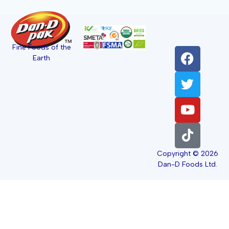
Fine Foods of the
Earth
Copyright © 2026
Dan-D Foods Ltd.