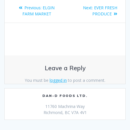
Previous:
ELGIN
Next:
EVER FRESH
FARM MARKET
PRODUCE
Leave a Reply
You must be
logged in
to post a comment.
DAN-D FOODS LTD.
11760 Machrina Way
Richmond, BC V7A 4V1