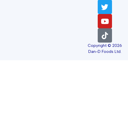
Copyright © 2026
Dan-D Foods Ltd.