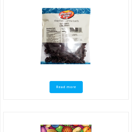
Read more