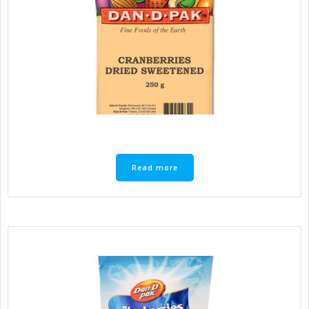
Read more