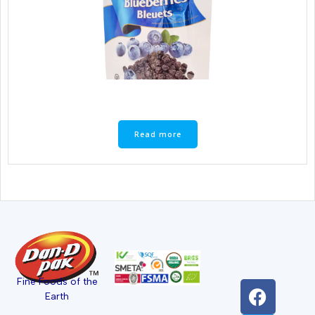
Read more
Fine Foods of the
Earth