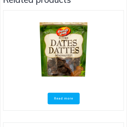
Read more