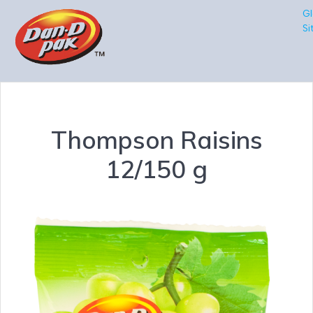
Gl
Si
Thompson Raisins
12/150 g