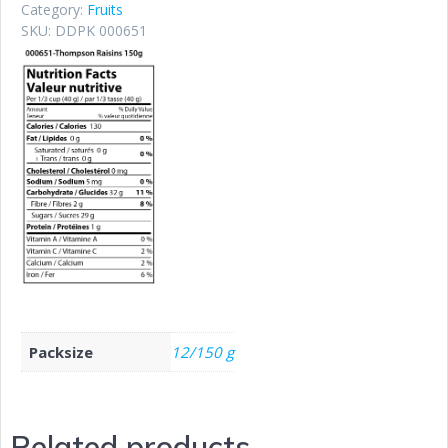
Category:
Fruits
SKU:
DDPK 000651
Packsize
12/150 g
Related products