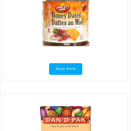
Read more