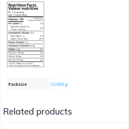
Packsize
12/400 g
Related products