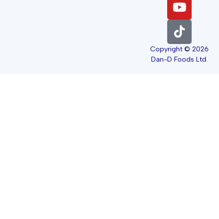
Copyright © 2026
Dan-D Foods Ltd.