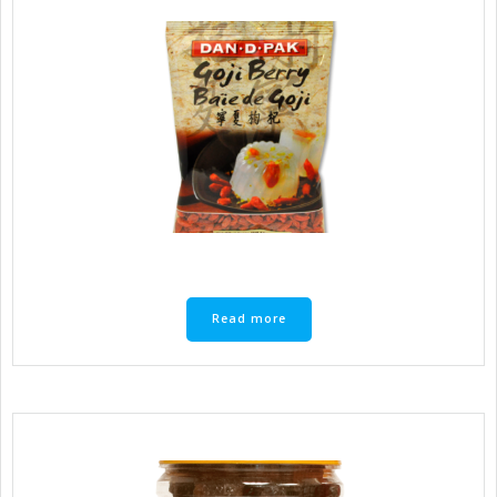
Read more