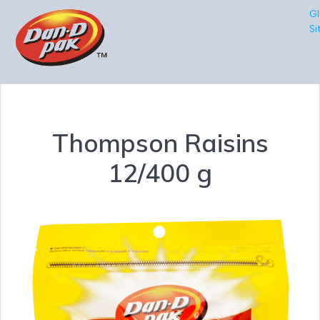
Gl
Si
Thompson Raisins
12/400 g