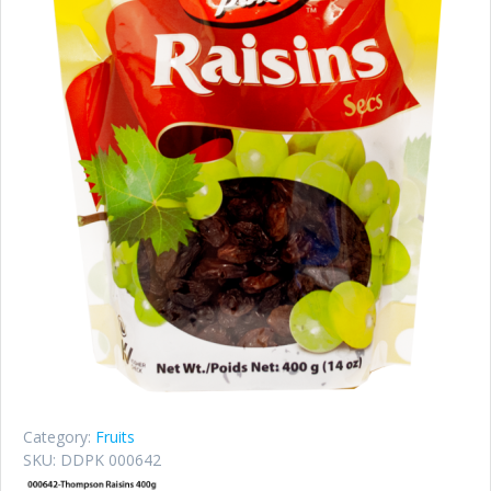
Category:
Fruits
SKU:
DDPK 000642