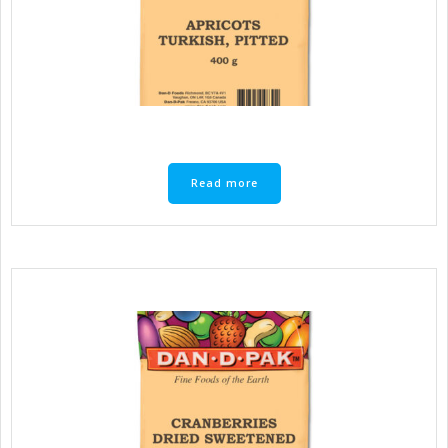
Read more