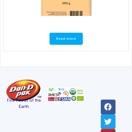
Read more
Fine Foods of the
Earth