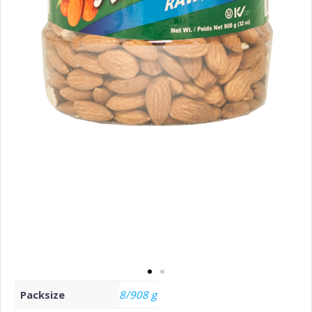
Packsize
8/908 g