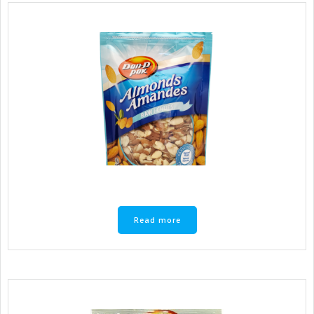
Read more