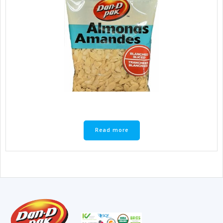
Read more