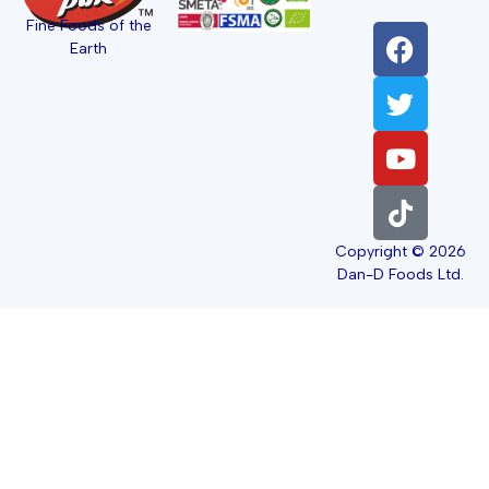
Fine Foods of the
Earth
Copyright © 2026
Dan-D Foods Ltd.