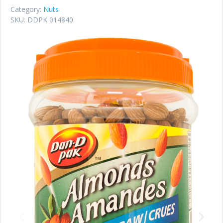
Category:
Nuts
SKU:
DDPK 014840