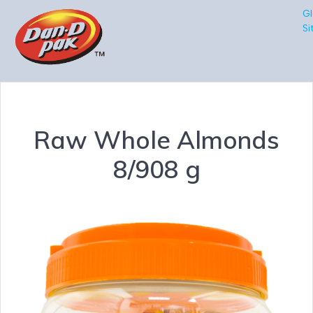
Gl
Si
Raw Whole Almonds
8/908 g