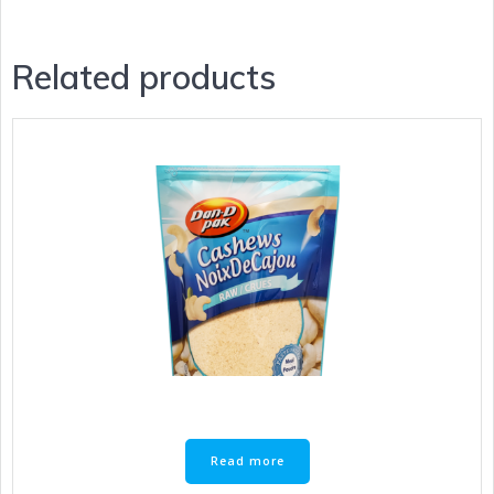
Related products
Read more