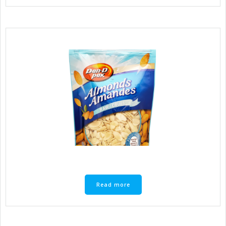
Read more