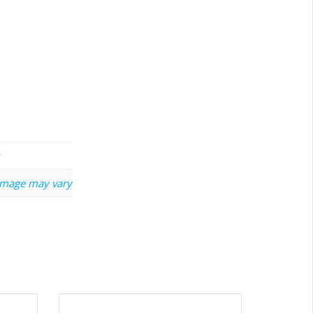
image may vary