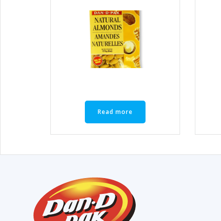
Read more