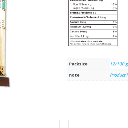
Packsize
12/100 g
note
Product 