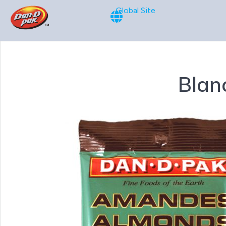
Global Site
Blan