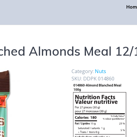
Hom
ched Almonds Meal 12/
Category:
Nuts
SKU:
DDPK 014860