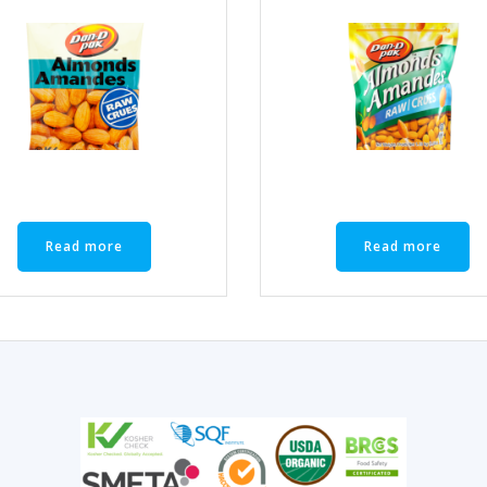
Read more
Read more