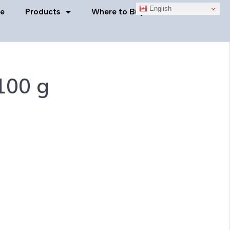
English
e
Products
Where to Buy
Contact Us
100 g