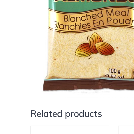
Related products