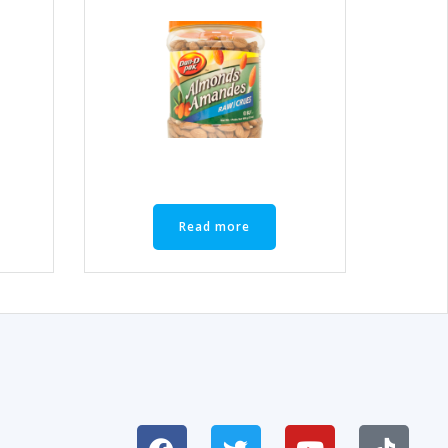
Read more