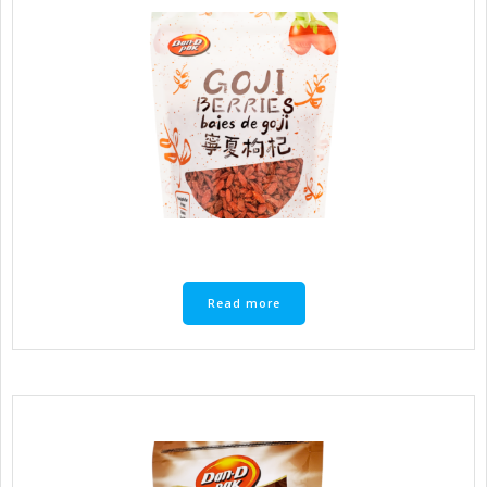
Read more