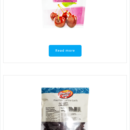
Read more