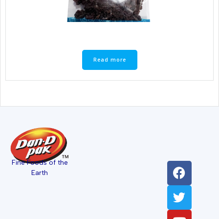
Read more
Fine Foods of the
Earth