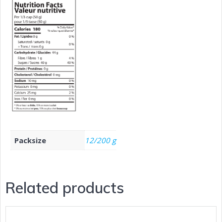
Packsize
12/200 g
Related products