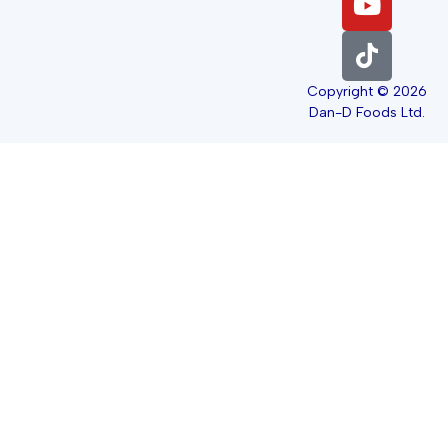
Copyright © 2026
Dan-D Foods Ltd.