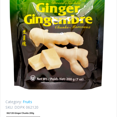
Category:
Fruits
SKU:
DDPK 062120