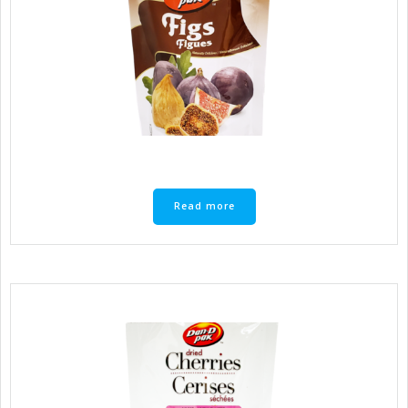
Read more