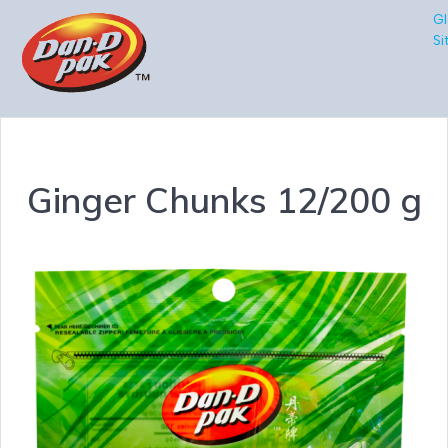
Gl
Si
Ginger Chunks 12/200 g