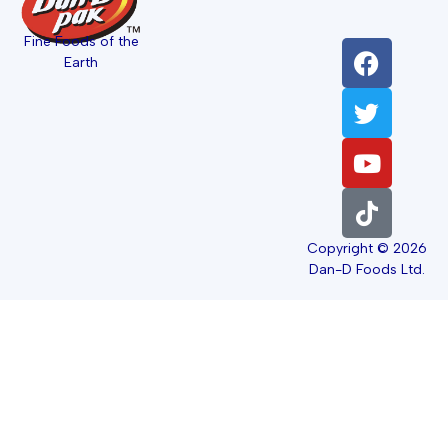
Fine Foods of the
Earth
Copyright © 2026
Dan-D Foods Ltd.