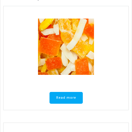
Read more