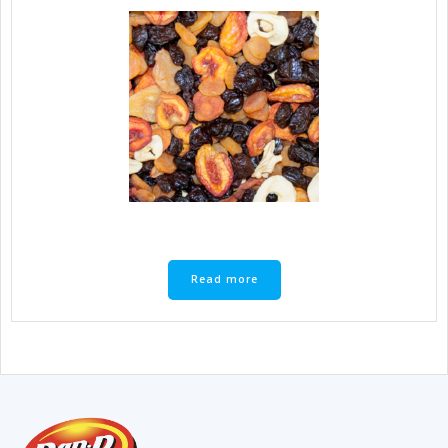
Read more