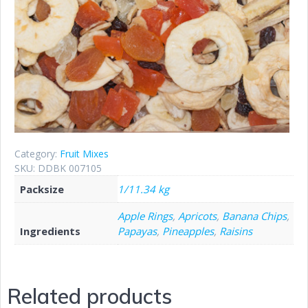
Category:
Fruit Mixes
SKU:
DDBK 007105
Packsize
1/11.34 kg
Apple Rings
,
Apricots
,
Banana Chips
,
Ingredients
Papayas
,
Pineapples
,
Raisins
Related products