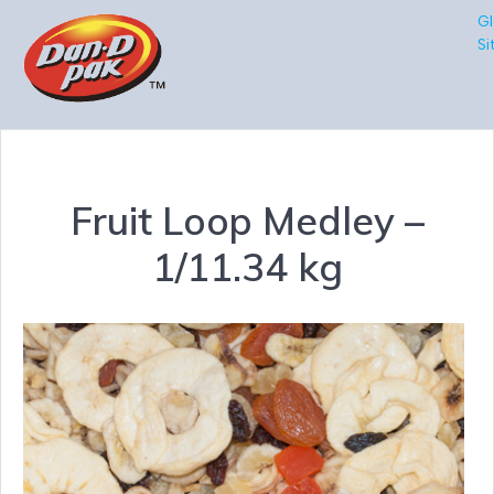
Gl
Si
Fruit Loop Medley –
1/11.34 kg