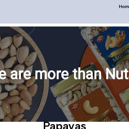
Hom
 are more than Nut
Papayas