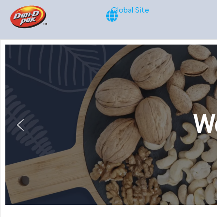
Global Site
We