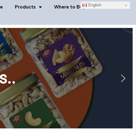
English
e
Products
Where to Buy
Contact Us
s..