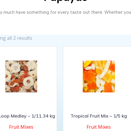
 much have something for every taste out there. Whether you’re
g all 2 results
 Loop Medley – 1/11.34 kg
Tropical Fruit Mix – 1/5 kg
Fruit Mixes
Fruit Mixes