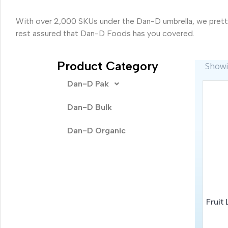
With over 2,000 SKUs under the Dan-D umbrella, we pretty
rest assured that Dan-D Foods has you covered.
Product Category
Showin
Dan-D Pak
Dan-D Bulk
Dan-D Organic
Fruit