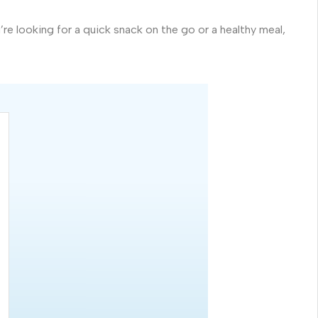
 looking for a quick snack on the go or a healthy meal,