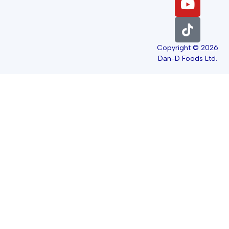
Copyright © 2026
Dan-D Foods Ltd.