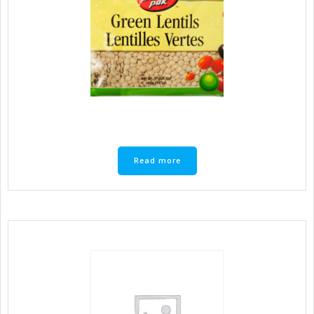
Read more