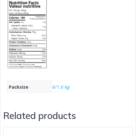
Packsize
6/1.6 kg
Related products