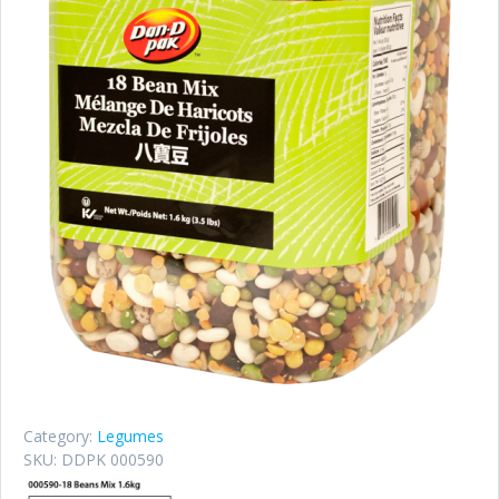
Category:
Legumes
SKU:
DDPK 000590