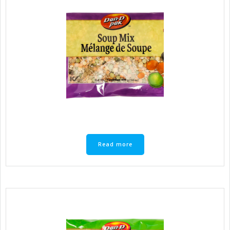
Read more