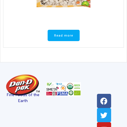
Read more
Fine Foods of the
Earth