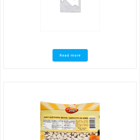
Read more