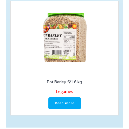
Pot Barley 6/1.6 kg
Legumes
Read more