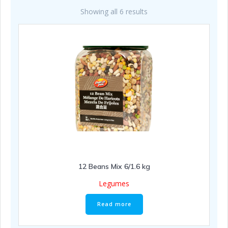
Showing all 6 results
12 Beans Mix 6/1.6 kg
Legumes
Read more