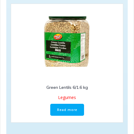
Green Lentils 6/1.6 kg
Legumes
Read more