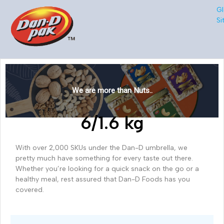
Gl
Si
We are more than Nuts..
6/1.6 kg
With over 2,000 SKUs under the Dan-D umbrella, we
pretty much have something for every taste out there.
Whether you’re looking for a quick snack on the go or a
healthy meal, rest assured that Dan-D Foods has you
covered.