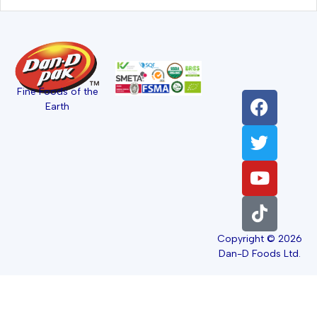
Fine Foods of the
Earth
Copyright © 2026
Dan-D Foods Ltd.