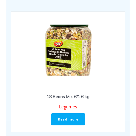
18 Beans Mix 6/1.6 kg
Legumes
Read more