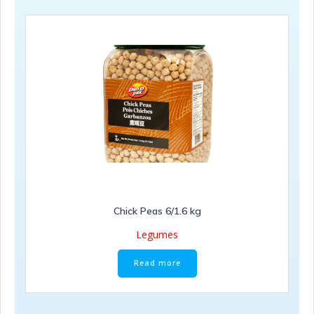
Chick Peas 6/1.6 kg
Legumes
Read more