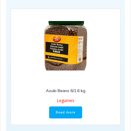
Azuki Beans 6/1.6 kg
Legumes
Read more