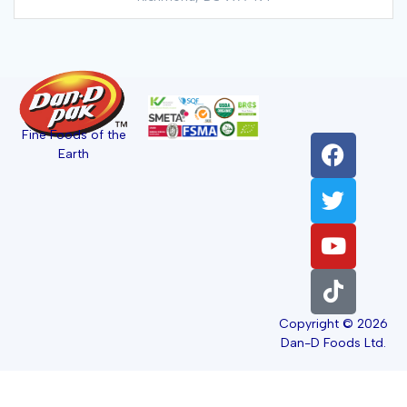
Fine Foods of the
Earth
Copyright © 2026
Dan-D Foods Ltd.