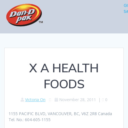
Gl
Si
X A HEALTH
FOODS
Victoria On
November 28, 2011
|
0
1155 PACIFIC BLVD, VANCOUVER, BC, V6Z 2R8 Canada
Tel. No.: 604-605-1155