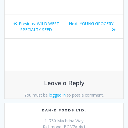
Previous:
WILD WEST
Next:
YOUNG GROCERY
SPECIALTY SEED
Leave a Reply
You must be
logged in
to post a comment.
DAN-D FOODS LTD.
11760 Machrina Way
Richmond, BC V7A 4V1