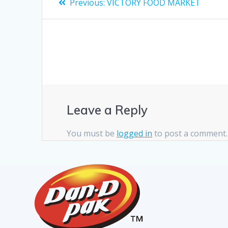
Previous:
VICTORY FOOD MARKET
Leave a Reply
You must be
logged in
to post a comment.