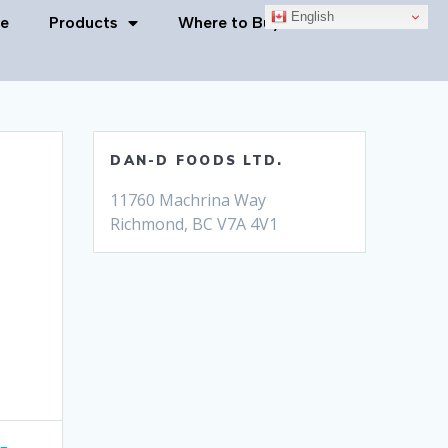
English
e
Products
Where to Buy
Contact Us
DAN-D FOODS LTD.
11760 Machrina Way
Richmond, BC V7A 4V1