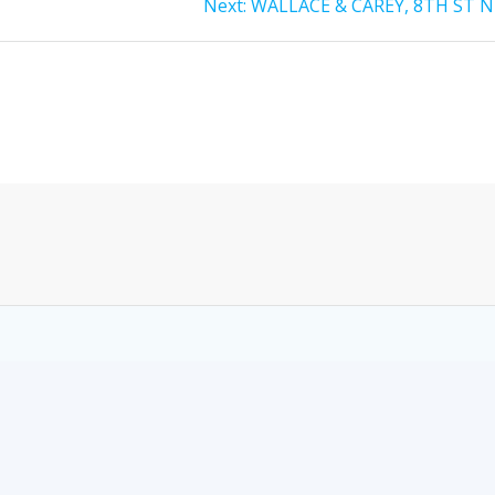
Next:
WALLACE & CAREY, 8TH ST N