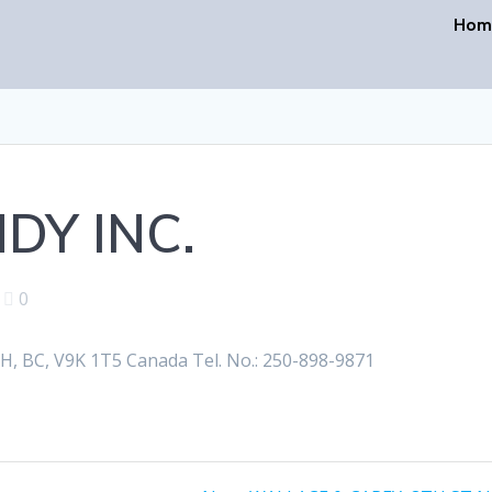
Hom
DY INC.
|
0
BC, V9K 1T5 Canada Tel. No.: 250-898-9871