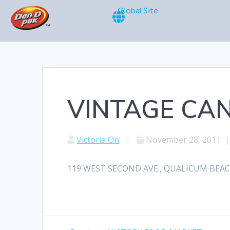
Global Site
VINTAGE CAN
Victoria On
November 28, 2011
119 WEST SECOND AVE., QUALICUM BEACH, 