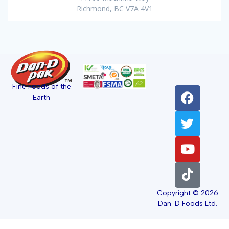
Richmond, BC V7A 4V1
Fine Foods of the
Earth
Copyright © 2026
Dan-D Foods Ltd.