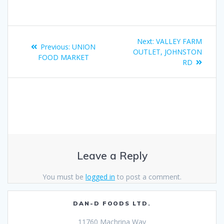
Next:
VALLEY FARM
Previous:
UNION
OUTLET, JOHNSTON
FOOD MARKET
RD
Leave a Reply
You must be
logged in
to post a comment.
DAN-D FOODS LTD.
11760 Machrina Way