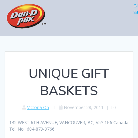
Gl
Si
UNIQUE GIFT
BASKETS
Victoria On
November 28, 2011
|
0
145 WEST 6TH AVENUE, VANCOUVER, BC, V5Y 1K6 Canada
Tel. No.: 604-879-9766