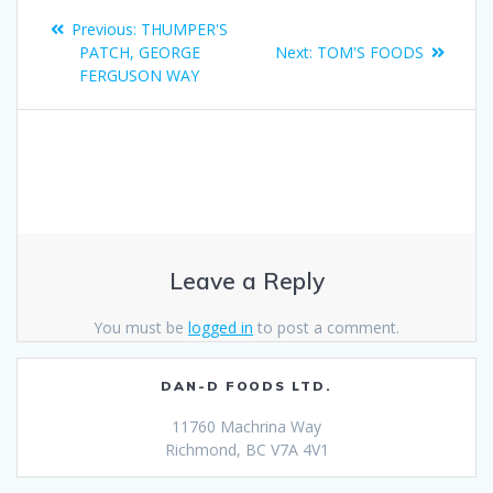
Previous:
THUMPER'S
PATCH, GEORGE
Next:
TOM'S FOODS
FERGUSON WAY
Leave a Reply
You must be
logged in
to post a comment.
DAN-D FOODS LTD.
11760 Machrina Way
Richmond, BC V7A 4V1