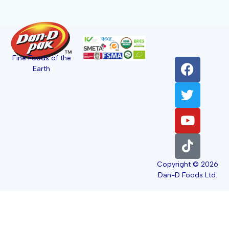
Fine Foods of the
Earth
Copyright © 2026
Dan-D Foods Ltd.