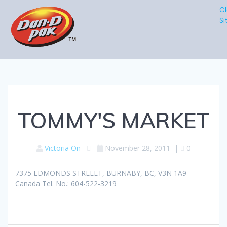
Gl
Si
TOMMY'S MARKET
Victoria On
November 28, 2011
|
0
7375 EDMONDS STREEET, BURNABY, BC, V3N 1A9
Canada Tel. No.: 604-522-3219