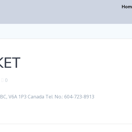
Hom
KET
|
0
, V6A 1P3 Canada Tel. No.: 604-723-8913