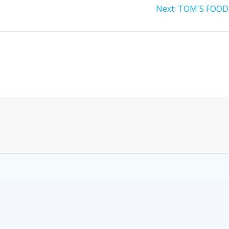
Next:
TOM'S FOOD