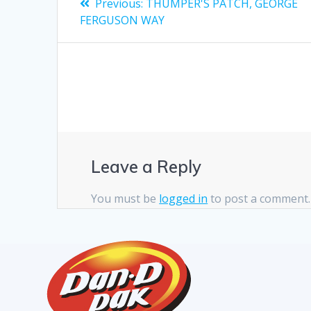
Previous:
THUMPER'S PATCH, GEORGE
FERGUSON WAY
Leave a Reply
You must be
logged in
to post a comment.