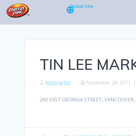
Global Site
TIN LEE MAR
Victoria On
November 28, 2011
260 EAST GEORGIA STREET, VANCOUVER, BC