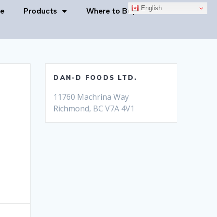
English
e
Products
Where to Buy
Contact Us
DAN-D FOODS LTD.
11760 Machrina Way
Richmond, BC V7A 4V1