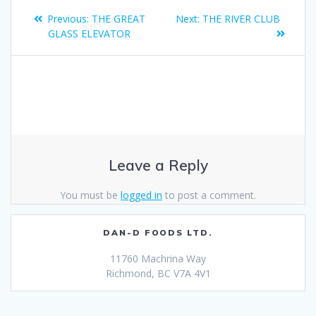
Previous:
THE GREAT
Next:
THE RIVER CLUB
GLASS ELEVATOR
Leave a Reply
You must be
logged in
to post a comment.
DAN-D FOODS LTD.
11760 Machrina Way
Richmond, BC V7A 4V1