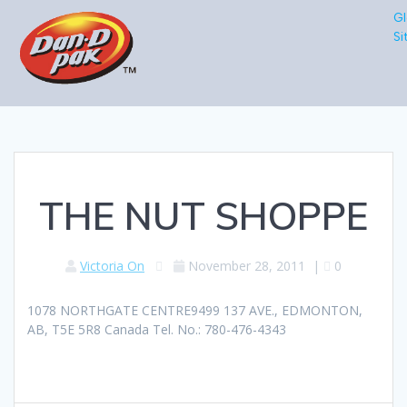
Gl
Si
THE NUT SHOPPE
Victoria On
November 28, 2011
|
0
1078 NORTHGATE CENTRE9499 137 AVE., EDMONTON,
AB, T5E 5R8 Canada Tel. No.: 780-476-4343