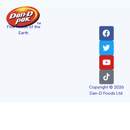
Fine Foods of the
Earth
Copyright © 2026
Dan-D Foods Ltd.