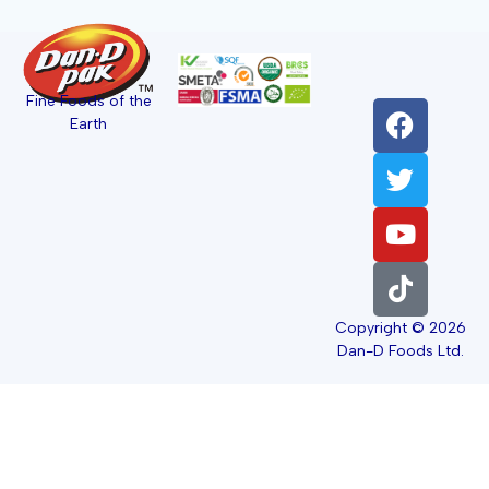
Fine Foods of the
Earth
Copyright © 2026
Dan-D Foods Ltd.