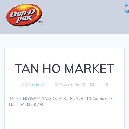
Gl
Si
TAN HO MARKET
Victoria On
November 28, 2011
|
0
3405 KINGSWAY, VANCOUVER, BC, V5R 5L3 Canada Tel.
No.: 604-435-0798