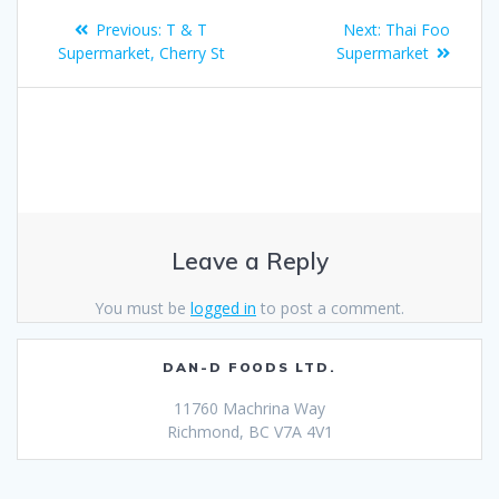
Previous:
T & T
Next:
Thai Foo
Supermarket, Cherry St
Supermarket
Leave a Reply
You must be
logged in
to post a comment.
DAN-D FOODS LTD.
11760 Machrina Way
Richmond, BC V7A 4V1