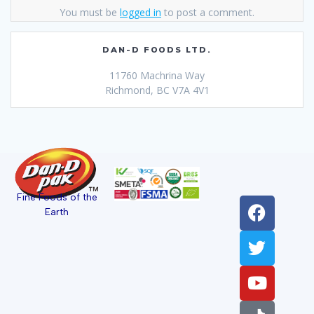
You must be
logged in
to post a comment.
DAN-D FOODS LTD.
11760 Machrina Way
Richmond, BC V7A 4V1
Fine Foods of the
Earth