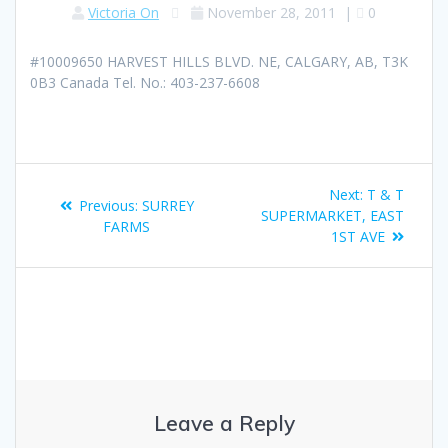
Victoria On
November 28, 2011
|
0
#10009650 HARVEST HILLS BLVD. NE, CALGARY, AB, T3K
0B3 Canada Tel. No.: 403-237-6608
Next:
T & T
Previous:
SURREY
SUPERMARKET, EAST
FARMS
1ST AVE
Leave a Reply