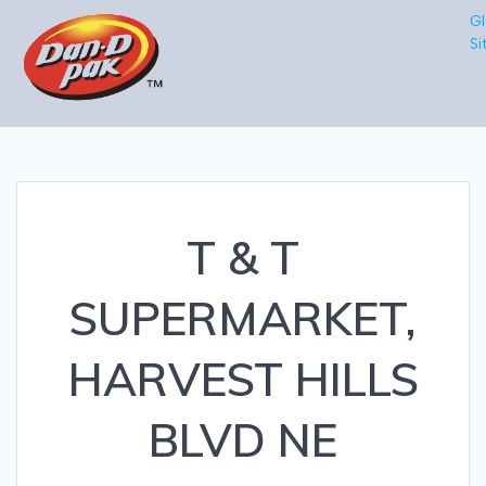
Gl
Si
T & T
SUPERMARKET,
HARVEST HILLS
BLVD NE