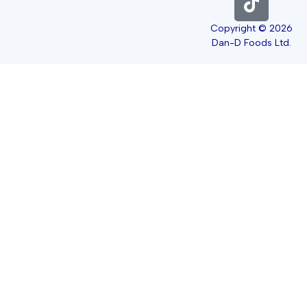
Copyright © 2026
Dan-D Foods Ltd.