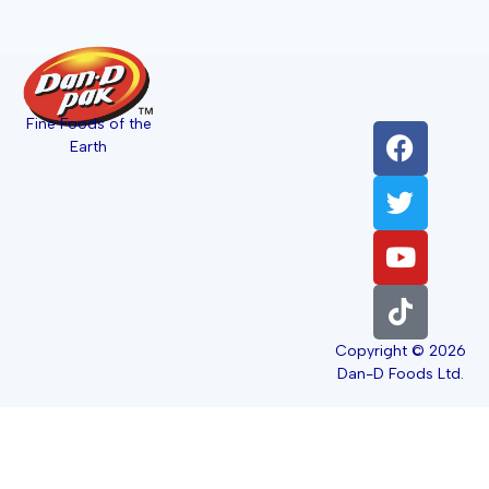
Fine Foods of the
Earth
Copyright © 2026
Dan-D Foods Ltd.