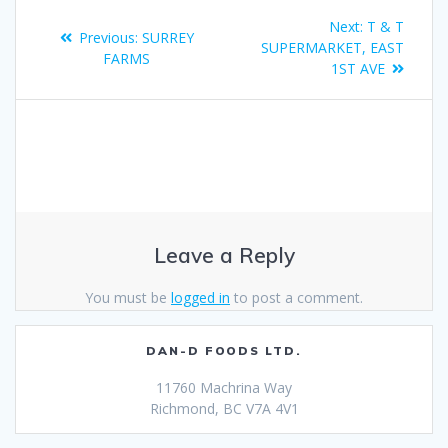
Next:
T & T
Previous:
SURREY
SUPERMARKET, EAST
FARMS
1ST AVE
Leave a Reply
You must be
logged in
to post a comment.
DAN-D FOODS LTD.
11760 Machrina Way
Richmond, BC V7A 4V1