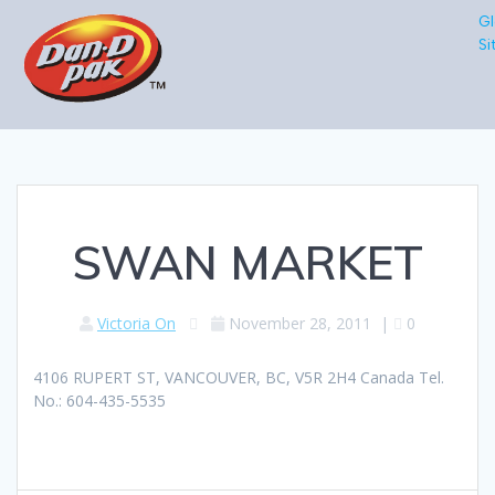
Gl
Si
SWAN MARKET
Victoria On
November 28, 2011
|
0
4106 RUPERT ST, VANCOUVER, BC, V5R 2H4 Canada Tel.
No.: 604-435-5535