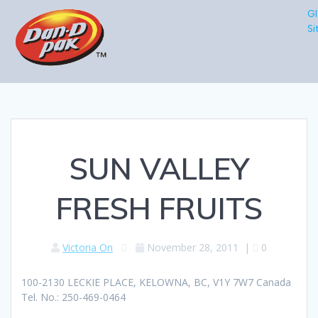
Gl
Si
SUN VALLEY
FRESH FRUITS
Victoria On
November 28, 2011
|
0
100-2130 LECKIE PLACE, KELOWNA, BC, V1Y 7W7 Canada
Tel. No.: 250-469-0464