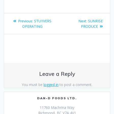
Previous:
STUYVERS
Next:
SUNRISE
OPERATING
PRODUCE
Leave a Reply
You must be
logged in
to post a comment.
DAN-D FOODS LTD.
11760 Machrina Way
Richmond, BC V7A 4V1