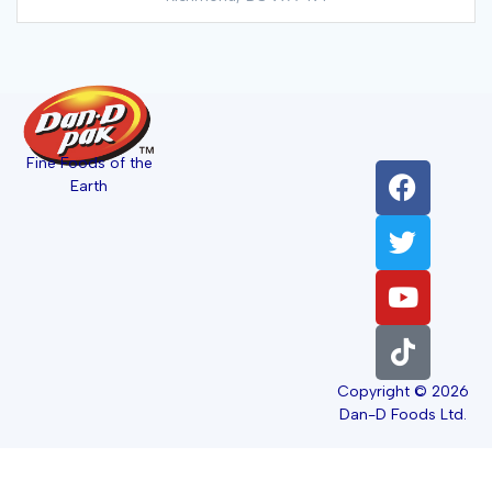
Fine Foods of the
Earth
Copyright © 2026
Dan-D Foods Ltd.