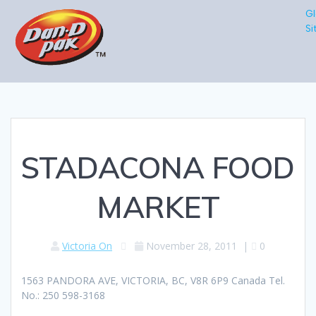
Gl
Si
STADACONA FOOD
MARKET
Victoria On
November 28, 2011
|
0
1563 PANDORA AVE, VICTORIA, BC, V8R 6P9 Canada Tel.
No.: 250 598-3168