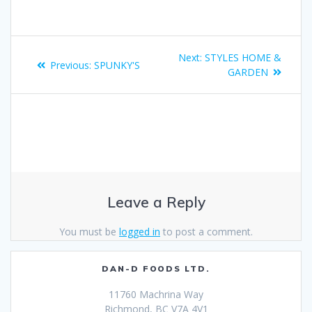
Next:
STYLES HOME &
Previous:
SPUNKY'S
GARDEN
Leave a Reply
You must be
logged in
to post a comment.
DAN-D FOODS LTD.
11760 Machrina Way
Richmond, BC V7A 4V1