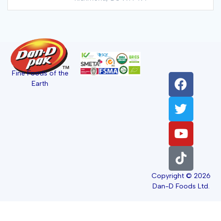
Fine Foods of the
Earth
Copyright © 2026
Dan-D Foods Ltd.