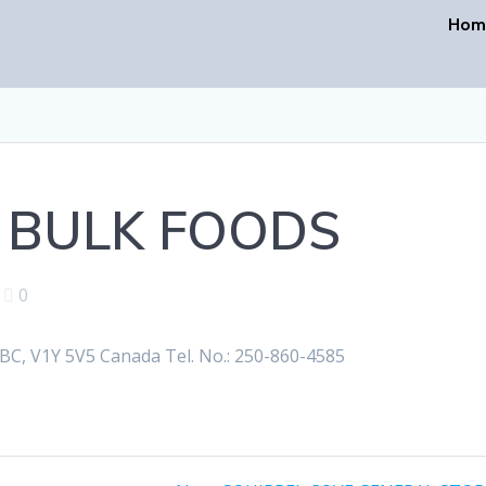
Hom
 BULK FOODS
|
0
, V1Y 5V5 Canada Tel. No.: 250-860-4585