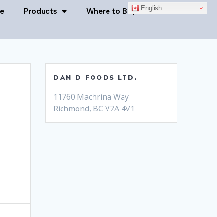
English
e
Products
Where to Buy
Contact Us
DAN-D FOODS LTD.
11760 Machrina Way
Richmond, BC V7A 4V1