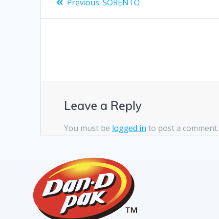
Previous:
SORENTO
Leave a Reply
You must be
logged in
to post a comment.