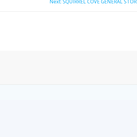
Next:
SQUIRREL COVE GENERAL STOR