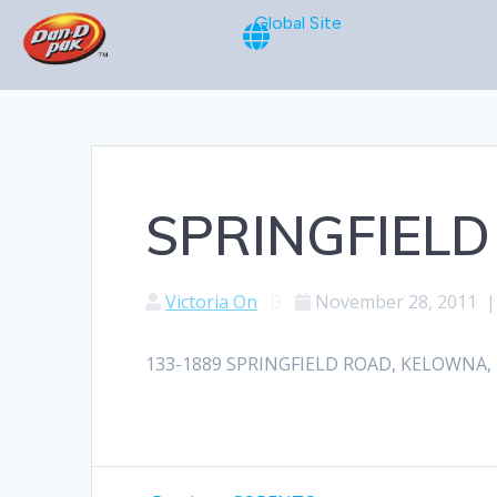
Global Site
SPRINGFIELD
Victoria On
November 28, 2011
133-1889 SPRINGFIELD ROAD, KELOWNA, BC