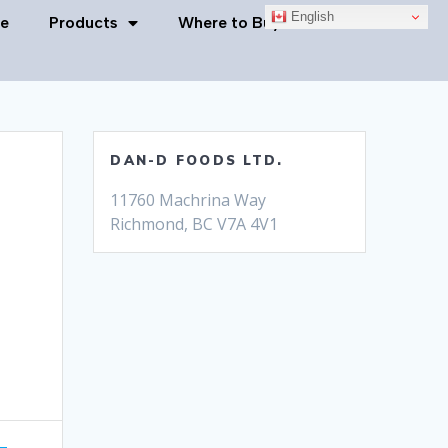
English
e
Products
Where to Buy
Contact Us
DAN-D FOODS LTD.
11760 Machrina Way
Richmond, BC V7A 4V1