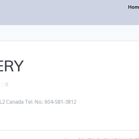
Hom
ERY
|
0
2 Canada Tel. No.: 604-581-3812