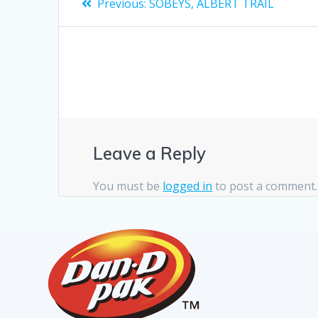
Previous:
SOBEYS, ALBERT TRAIL
Leave a Reply
You must be
logged in
to post a comment.