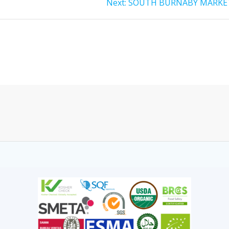
Next:
SOUTH BURNABY MARKE