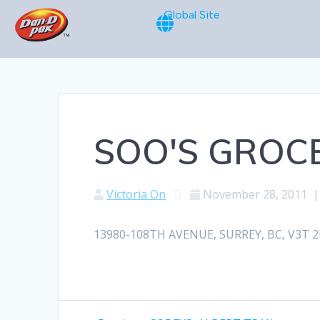
Global Site
SOO'S GROC
Victoria On
November 28, 2011
13980-108TH AVENUE, SURREY, BC, V3T 2L