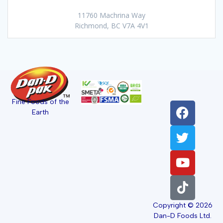
11760 Machrina Way
Richmond, BC V7A 4V1
Fine Foods of the
Earth
Copyright © 2026
Dan-D Foods Ltd.