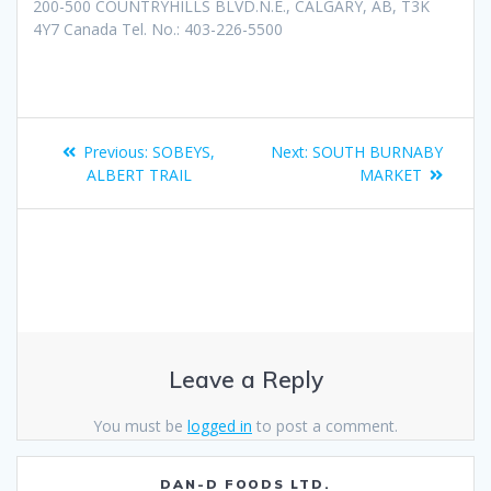
200-500 COUNTRYHILLS BLVD.N.E., CALGARY, AB, T3K
4Y7 Canada Tel. No.: 403-226-5500
Previous:
SOBEYS,
Next:
SOUTH BURNABY
ALBERT TRAIL
MARKET
Leave a Reply
You must be
logged in
to post a comment.
DAN-D FOODS LTD.