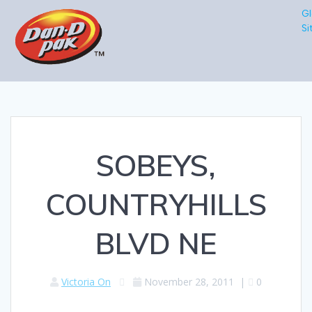
Gl
Si
SOBEYS,
COUNTRYHILLS
BLVD NE
Victoria On
November 28, 2011
|
0