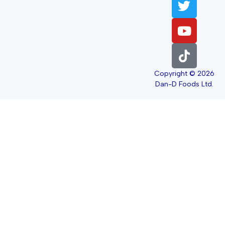
Copyright © 2026
Dan-D Foods Ltd.