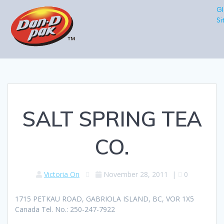
Gl
Si
SALT SPRING TEA
CO.
Victoria On
November 28, 2011
|
0
1715 PETKAU ROAD, GABRIOLA ISLAND, BC, VOR 1X5
Canada Tel. No.: 250-247-7922