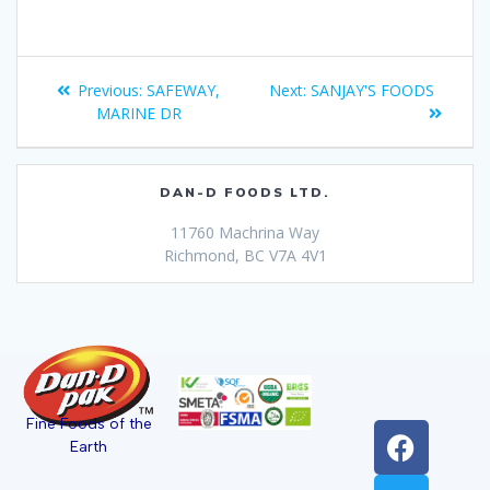
Previous:
SAFEWAY,
Next:
SANJAY'S FOODS
MARINE DR
DAN-D FOODS LTD.
11760 Machrina Way
Richmond, BC V7A 4V1
Fine Foods of the
Earth