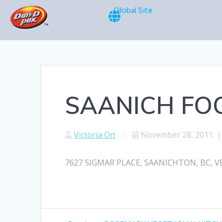
Global Site
SAANICH FO
Victoria On
November 28, 2011
7627 SIGMAR PLACE, SAANICHTON, BC, V8