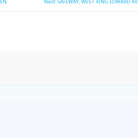
HEN
Next:
SAFEWAY, WEST KING EDWARD AV