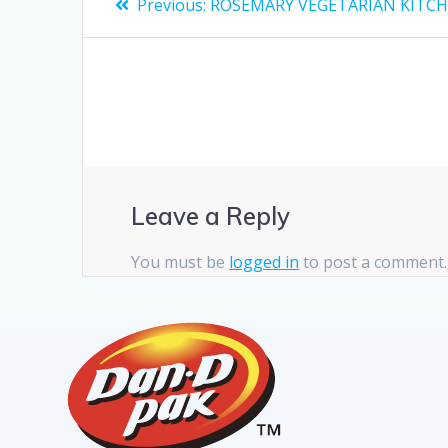
Previous:
ROSEMARY VEGETARIAN KITC
Leave a Reply
You must be
logged in
to post a comment.