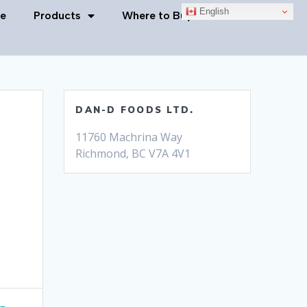
English
e
Products
Where to Buy
Contact Us
DAN-D FOODS LTD.
11760 Machrina Way
Richmond, BC V7A 4V1