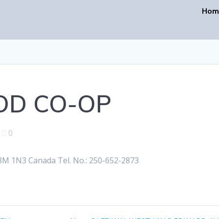
Hom
OD CO-OP
|
0
M 1N3 Canada Tel. No.: 250-652-2873