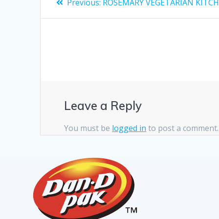
Previous:
ROSEMARY VEGETARIAN KITC
Leave a Reply
You must be
logged in
to post a comment.