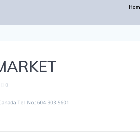
Hom
RMARKET
|
0
anada Tel. No.: 604-303-9601