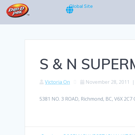
Global Site
S & N SUPE
Victoria On
November 28, 2011
5381 NO. 3 ROAD, Richmond, BC, V6X 2C7 C