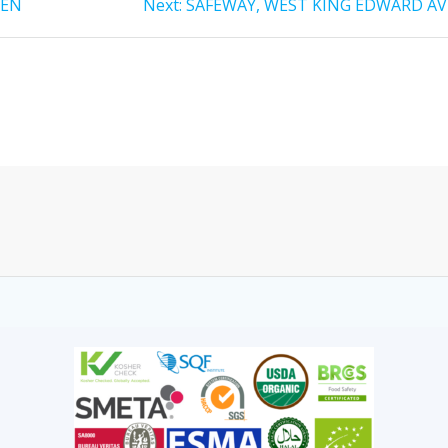
HEN
Next:
SAFEWAY, WEST KING EDWARD AV