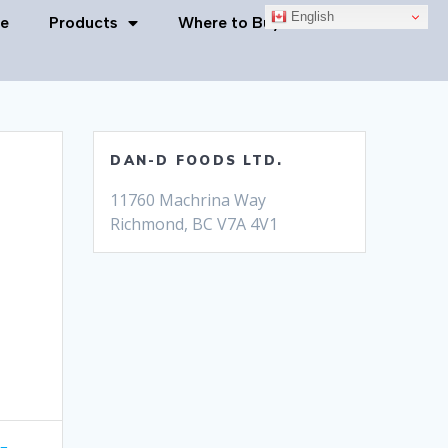
English
e
Products
Where to Buy
Contact Us
DAN-D FOODS LTD.
11760 Machrina Way
Richmond, BC V7A 4V1