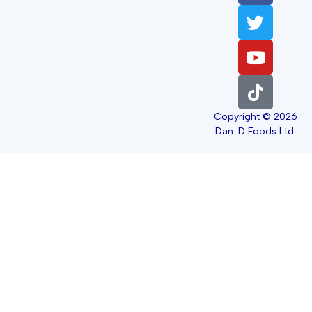
Copyright © 2026
Dan-D Foods Ltd.