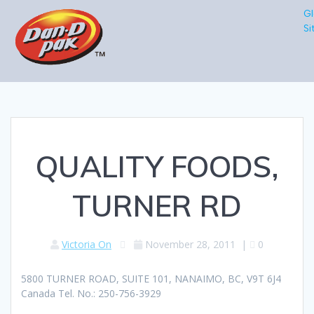
Gl
Si
QUALITY FOODS,
TURNER RD
Victoria On
November 28, 2011
|
0
5800 TURNER ROAD, SUITE 101, NANAIMO, BC, V9T 6J4
Canada Tel. No.: 250-756-3929