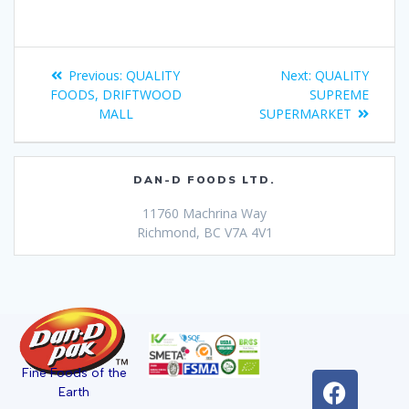
Previous:
QUALITY
Next:
QUALITY
FOODS, DRIFTWOOD
SUPREME
MALL
SUPERMARKET
DAN-D FOODS LTD.
11760 Machrina Way
Richmond, BC V7A 4V1
Fine Foods of the
Earth