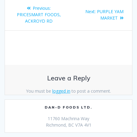
Previous:
Next:
PURPLE YAM
PRICESMART FOODS,
MARKET
ACKROYD RD
Leave a Reply
You must be
logged in
to post a comment.
DAN-D FOODS LTD.
11760 Machrina Way
Richmond, BC V7A 4V1