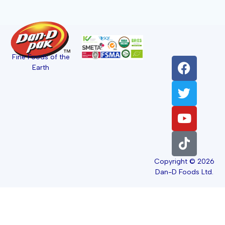
Fine Foods of the
Earth
Copyright © 2026
Dan-D Foods Ltd.