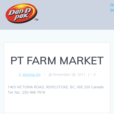
Gl
Si
PT FARM MARKET
Victoria On
November 28, 2011
|
0
1403 VICTORIA ROAD, REVELSTOKE, BC, V0E 2S0 Canada
Tel. No.: 250-498-7918