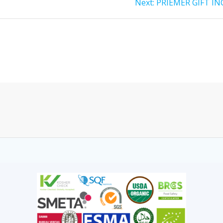
Next:
PRIEMER GIFT IN