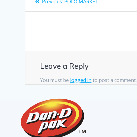
Previous:
POLO MARKET
Leave a Reply
You must be
logged in
to post a comment.