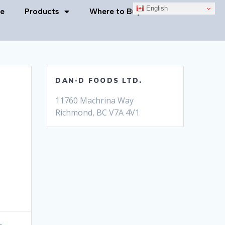
English
e
Products
Where to Buy
Contact Us
DAN-D FOODS LTD.
11760 Machrina Way
Richmond, BC V7A 4V1