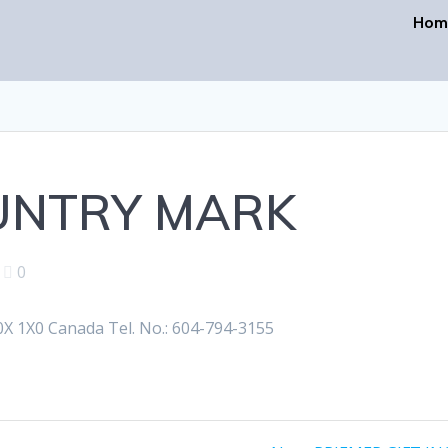
Hom
UNTRY MARK
|
0
 1X0 Canada Tel. No.: 604-794-3155