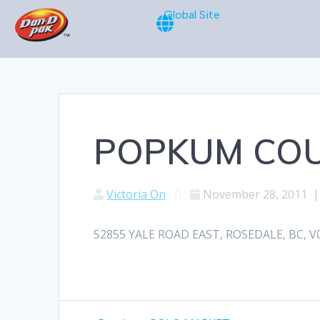
Global Site
POPKUM CO
Victoria On
November 28, 2011
52855 YALE ROAD EAST, ROSEDALE, BC, V0X