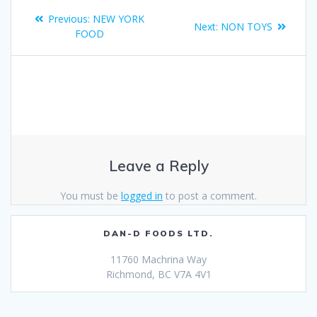
Previous:
NEW YORK
Next:
NON TOYS
FOOD
Leave a Reply
You must be
logged in
to post a comment.
DAN-D FOODS LTD.
11760 Machrina Way
Richmond, BC V7A 4V1