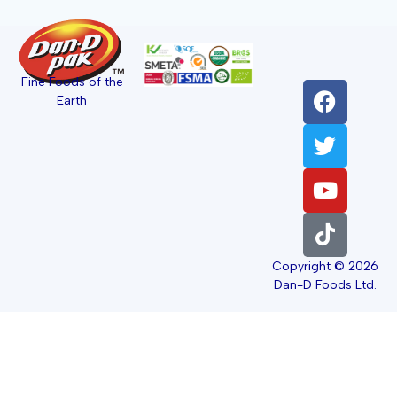
Fine Foods of the
Earth
Copyright © 2026
Dan-D Foods Ltd.