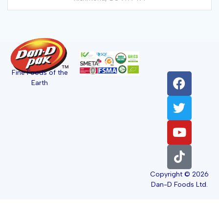
Fine Foods of the
Earth
Copyright © 2026
Dan-D Foods Ltd.