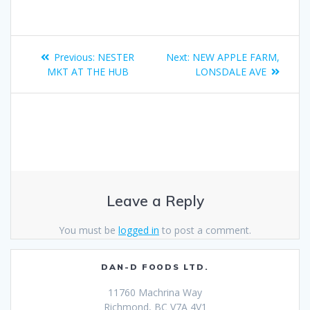
Previous:
NESTER
Next:
NEW APPLE FARM,
MKT AT THE HUB
LONSDALE AVE
Leave a Reply
You must be
logged in
to post a comment.
DAN-D FOODS LTD.
11760 Machrina Way
Richmond, BC V7A 4V1