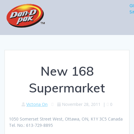
Gl
Si
New 168
Supermarket
Victoria On
November 28, 2011
|
0
1050 Somerset Street West, Ottawa, ON, K1Y 3C5 Canada
Tel. No.: 613-729-8895