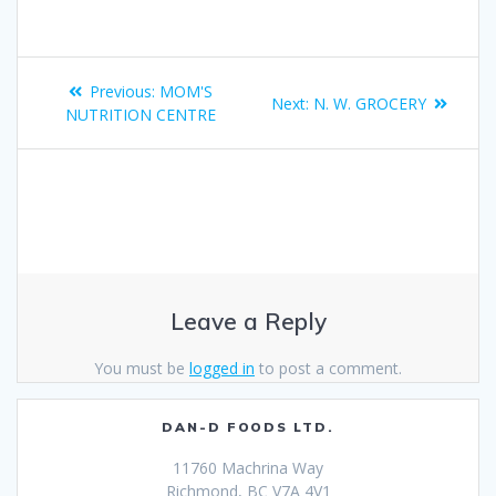
Previous:
MOM'S
Next:
N. W. GROCERY
NUTRITION CENTRE
Leave a Reply
You must be
logged in
to post a comment.
DAN-D FOODS LTD.
11760 Machrina Way
Richmond, BC V7A 4V1