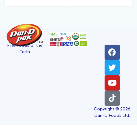
Fine Foods of the
Earth
Copyright © 2026
Dan-D Foods Ltd.