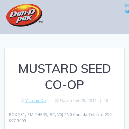
Gl
Si
MUSTARD SEED
CO-OP
Victoria On
November 28, 2011
|
0
BOX 531, SMITHERS, BC, V0J 2N0 Canada Tel. No.: 250-
847-5005