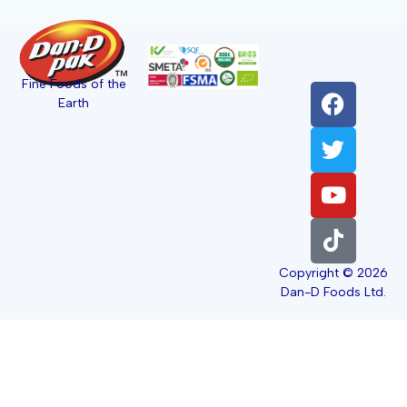
Fine Foods of the
Earth
Copyright © 2026
Dan-D Foods Ltd.