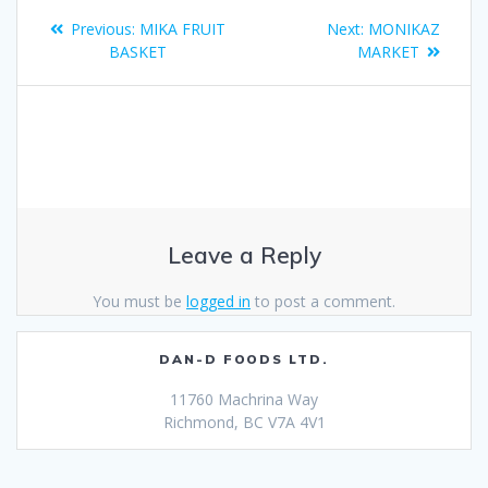
Previous:
MIKA FRUIT
Next:
MONIKAZ
BASKET
MARKET
Leave a Reply
You must be
logged in
to post a comment.
DAN-D FOODS LTD.
11760 Machrina Way
Richmond, BC V7A 4V1