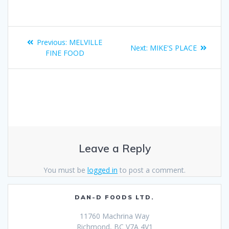
Previous:
MELVILLE
Next:
MIKE'S PLACE
FINE FOOD
Leave a Reply
You must be
logged in
to post a comment.
DAN-D FOODS LTD.
11760 Machrina Way
Richmond, BC V7A 4V1