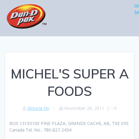
Gl
Si
MICHEL'S SUPER A
FOODS
Victoria On
November 28, 2011
|
0
BOX 13193100 PINE PLAZA, GRANDE CACHE, AB, T0E 0Y0
Canada Tel. No.: 780-827-2434