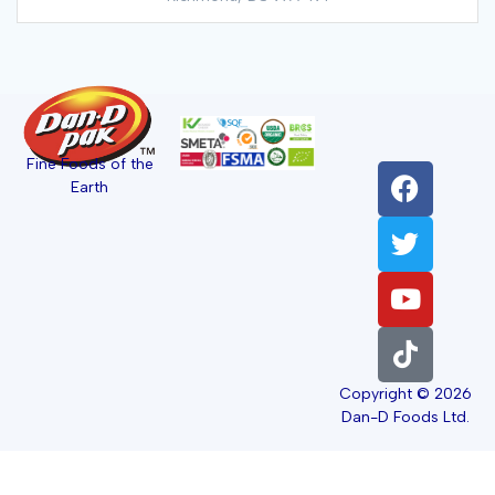
Fine Foods of the
Earth
Copyright © 2026
Dan-D Foods Ltd.