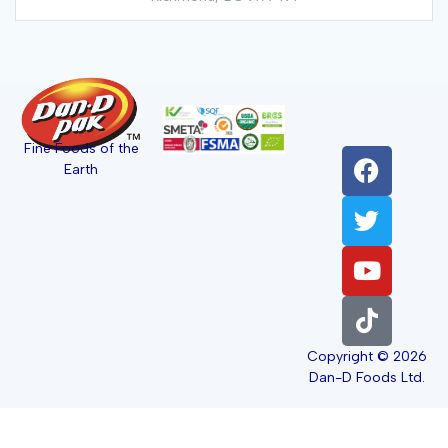
Fine Foods of the
Earth
Copyright © 2026
Dan-D Foods Ltd.