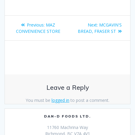
Previous:
MAZ
Next:
MCGAVIN'S
CONVENIENCE STORE
BREAD, FRASER ST
Leave a Reply
You must be
logged in
to post a comment.
DAN-D FOODS LTD.
11760 Machrina Way
Richmond, BC V7A 4V1