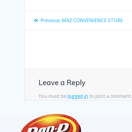
Previous:
MAZ CONVENIENCE STORE
Leave a Reply
You must be
logged in
to post a comment.