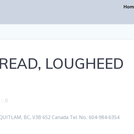
Hom
BREAD, LOUGHEED
|
0
TLAM, BC, V3B 6S2 Canada Tel. No.: 604-984-6354