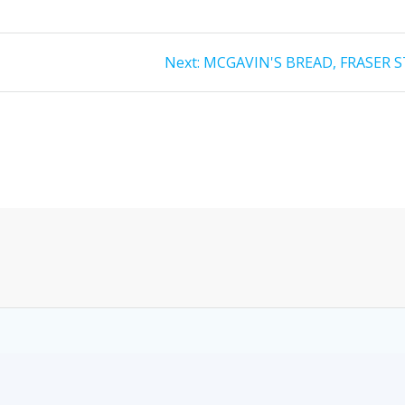
Next:
MCGAVIN'S BREAD, FRASER S