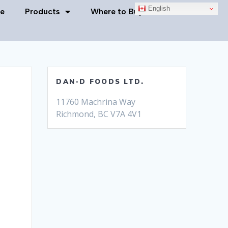
English
e
Products
Where to Buy
Contact Us
DAN-D FOODS LTD.
11760 Machrina Way
Richmond, BC V7A 4V1