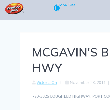
Global Site
MCGAVIN'S 
HWY
Victoria On
November 28, 2011
720-3025 LOUGHEED HIGHWAY, PORT COQUI