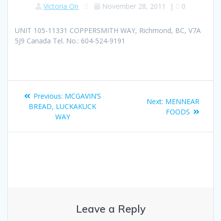
Victoria On
November 28, 2011
|
0
UNIT 105-11331 COPPERSMITH WAY, Richmond, BC, V7A
5J9 Canada Tel. No.: 604-524-9191
Previous:
MCGAVIN’S
Next:
MENNEAR
BREAD, LUCKAKUCK
FOODS
WAY
Leave a Reply