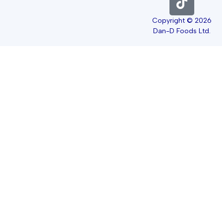
Copyright © 2026
Dan-D Foods Ltd.