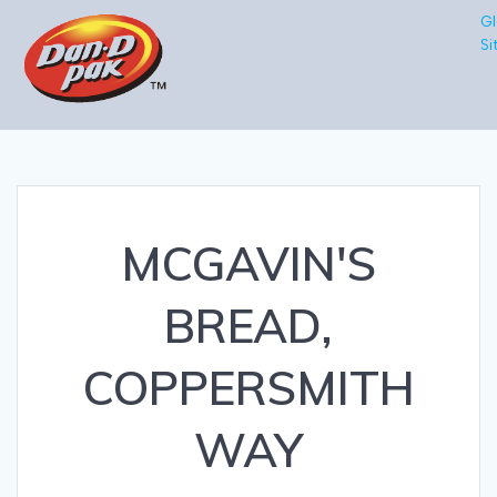
Gl
Si
MCGAVIN'S
BREAD,
COPPERSMITH
WAY