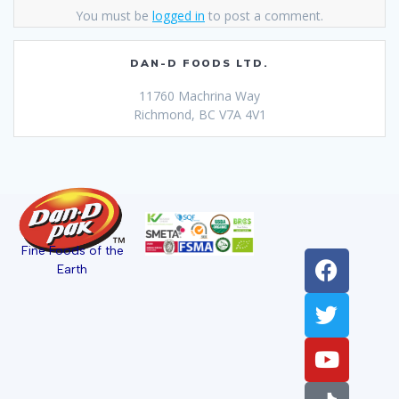
You must be
logged in
to post a comment.
DAN-D FOODS LTD.
11760 Machrina Way
Richmond, BC V7A 4V1
Fine Foods of the
Earth