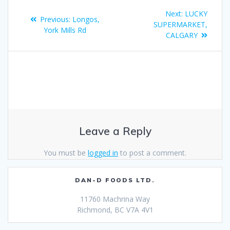
Next:
LUCKY
Previous:
Longos,
SUPERMARKET,
York Mills Rd
CALGARY
Leave a Reply
You must be
logged in
to post a comment.
DAN-D FOODS LTD.
11760 Machrina Way
Richmond, BC V7A 4V1