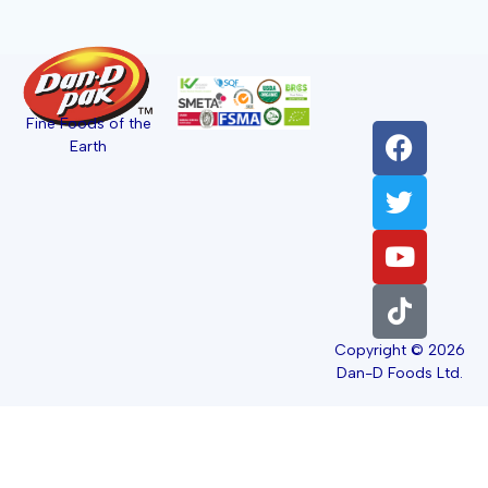
Fine Foods of the
Earth
Copyright © 2026
Dan-D Foods Ltd.