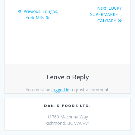
Next:
LUCKY
Previous:
Longos,
SUPERMARKET,
York Mills Rd
CALGARY
Leave a Reply
You must be
logged in
to post a comment.
DAN-D FOODS LTD.
11760 Machrina Way
Richmond, BC V7A 4V1