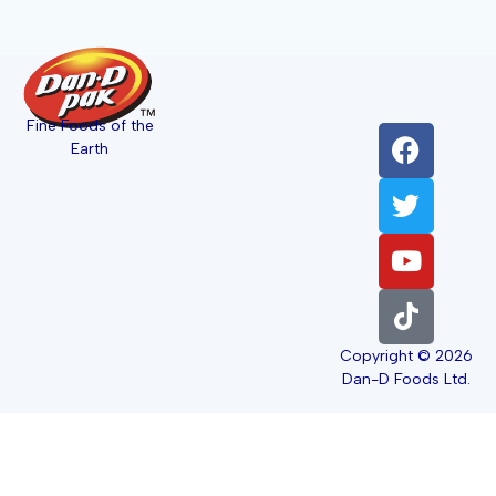
Fine Foods of the
Earth
Copyright © 2026
Dan-D Foods Ltd.