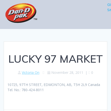
Gl
Si
LUCKY 97 MARKET
Victoria On
November 28, 2011
|
0
10725, 97TH STREET, EDMONTON, AB, T5H 2L9 Canada
Tel. No.: 780-424-8011