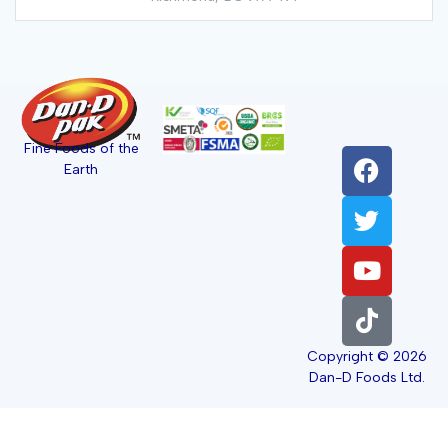
Fine Foods of the
Earth
Copyright © 2026
Dan-D Foods Ltd.