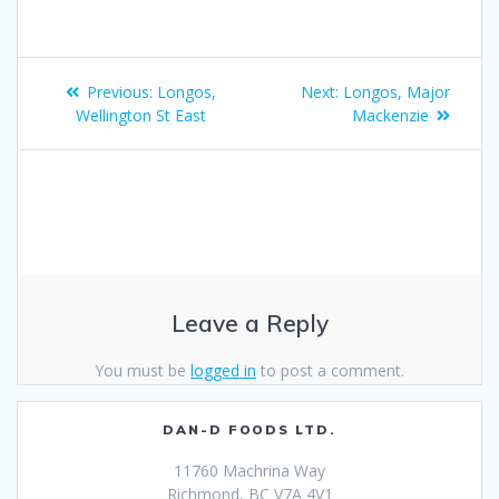
Previous:
Longos,
Next:
Longos, Major
Wellington St East
Mackenzie
Leave a Reply
You must be
logged in
to post a comment.
DAN-D FOODS LTD.
11760 Machrina Way
Richmond, BC V7A 4V1