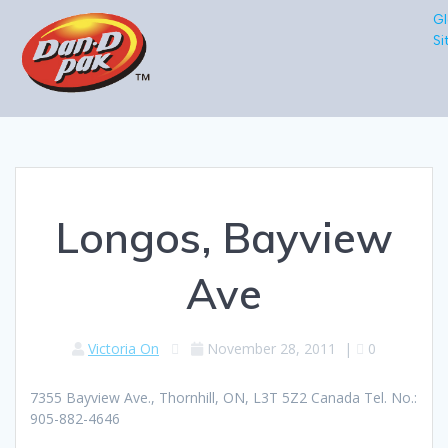
Gl
Si
Longos, Bayview
Ave
Victoria On
November 28, 2011
|
0
7355 Bayview Ave., Thornhill, ON, L3T 5Z2 Canada Tel. No.:
905-882-4646