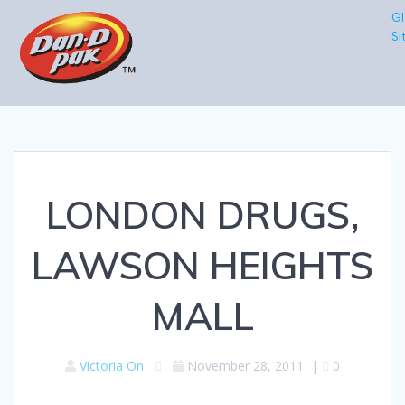
Gl
Si
LONDON DRUGS,
LAWSON HEIGHTS
MALL
Victoria On
November 28, 2011
|
0