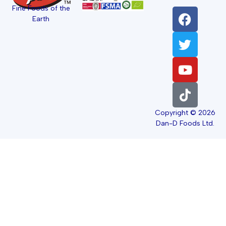
Fine Foods of the
Earth
Copyright © 2026
Dan-D Foods Ltd.