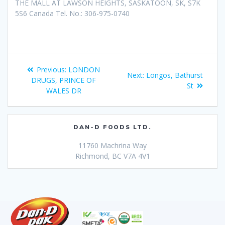
THE MALL AT LAWSON HEIGHTS, SASKATOON, SK, S7K
5S6 Canada Tel. No.: 306-975-0740
Previous:
LONDON
Next:
Longos, Bathurst
DRUGS, PRINCE OF
St
WALES DR
DAN-D FOODS LTD.
11760 Machrina Way
Richmond, BC V7A 4V1