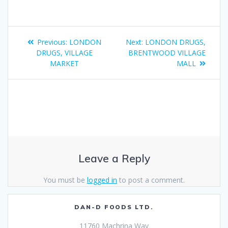
Previous:
LONDON
Next:
LONDON DRUGS,
DRUGS, VILLAGE
BRENTWOOD VILLAGE
MARKET
MALL
Leave a Reply
You must be
logged in
to post a comment.
DAN-D FOODS LTD.
11760 Machrina Way