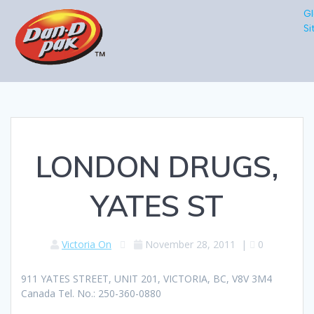
Gl
Si
LONDON DRUGS,
YATES ST
Victoria On
November 28, 2011
|
0
911 YATES STREET, UNIT 201, VICTORIA, BC, V8V 3M4
Canada Tel. No.: 250-360-0880