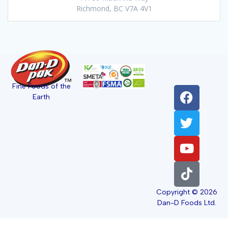
Richmond, BC V7A 4V1
Fine Foods of the
Earth
Copyright © 2026
Dan-D Foods Ltd.