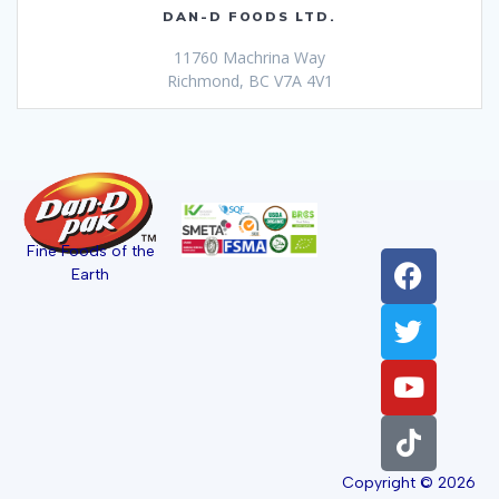
DAN-D FOODS LTD.
11760 Machrina Way
Richmond, BC V7A 4V1
Fine Foods of the
Earth
Copyright © 2026