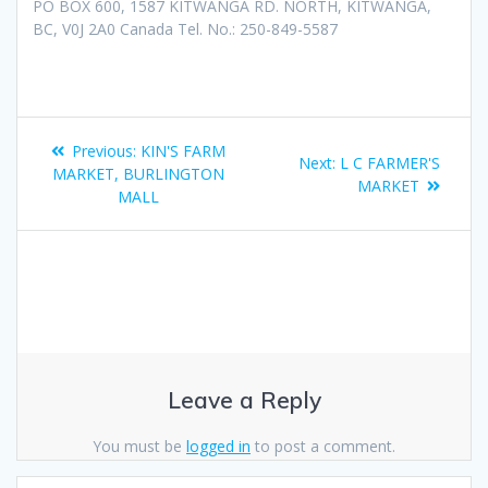
PO BOX 600, 1587 KITWANGA RD. NORTH, KITWANGA,
BC, V0J 2A0 Canada Tel. No.: 250-849-5587
Previous:
KIN'S FARM
Next:
L C FARMER'S
MARKET, BURLINGTON
MARKET
MALL
Leave a Reply
You must be
logged in
to post a comment.