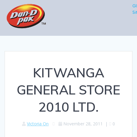
Gl
Si
KITWANGA
GENERAL STORE
2010 LTD.
Victoria On
November 28, 2011
|
0