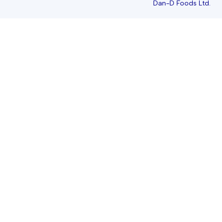
Dan-D Foods Ltd.