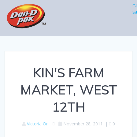
Gl
Si
KIN'S FARM
MARKET, WEST
12TH
Victoria On
November 28, 2011
|
0