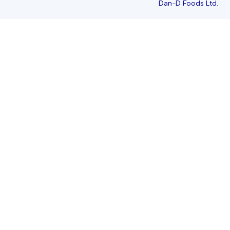
Dan-D Foods Ltd.