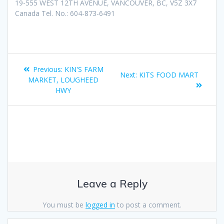
19-555 WEST 12TH AVENUE, VANCOUVER, BC, V5Z 3X7
Canada Tel. No.: 604-873-6491
Previous:
KIN'S FARM
Next:
KITS FOOD MART
MARKET, LOUGHEED
HWY
Leave a Reply
You must be
logged in
to post a comment.