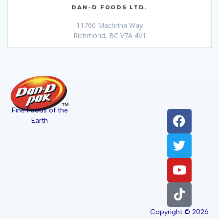
DAN-D FOODS LTD.
11760 Machrina Way
Richmond, BC V7A 4V1
Fine Foods of the
Earth
Copyright © 2026